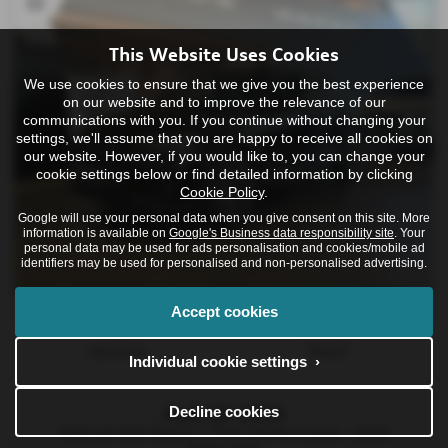
This Website Uses Cookies
We use cookies to ensure that we give you the best experience
on our website and to improve the relevance of our
communications with you. If you continue without changing your
settings, we'll assume that you are happy to receive all cookies on
our website. However, if you would like to, you can change your
cookie settings below or find detailed information by clicking
Cookie Policy
.
Google will use your personal data when you give consent on this site. More
information is available on
Google's Business data responsibility site
. Your
personal data may be used for ads personalisation and cookies/mobile ad
identifiers may be used for personalised and non-personalised advertising.
Accept cookies
Gearbox:
Fuel Type:
Automatic
Diesel
Individual cookie settings ›
Audi Q3 2026
Decline cookies
AUDI Q3 SUV Edition 1 TFSI 150 PS S tronic - 2026