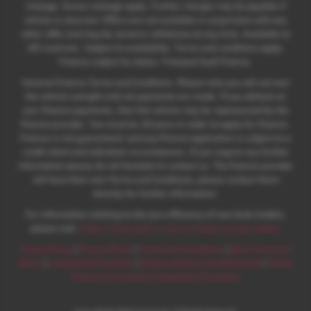
mileage. Excess mileage apply. Further charges may be payable if
vehicle is returned. Offers are not available in conjunction with any
other offer and may be varied or withdrawn at any time. Available to
18's and over. Subject to availability. Terms and conditions apply.
Finance subject to status. Freepost Audi Finance.
General Finance Terms and Conditions. Please note you will not own
the vehicle outright until all payments are made. If you default on
your finance payments, then the vehicle may be repossessed by the
finance provider. You must be 18 years or older to apply for finance.
Finance is not guaranteed, and any finance application is subject to a
credit check and individual circumstances. If you require any further
information please do not hesitate to contact us. The finance provider
will have their own Terms and Conditions, please contact them
directly for further information.
For information relating to the tyre efficiency of new Audi models,
please visit:
https://www.audi.co.uk/en/models/eu-tyre-label/
Cookie Policy
|
Privacy Policy
|
Terms and Conditions
|
Zero Tolerance
Policy
|
Complaints Procedure
|
Modern Slavery Act Statement
|
Motor
Finance Commission Complaints Procedure