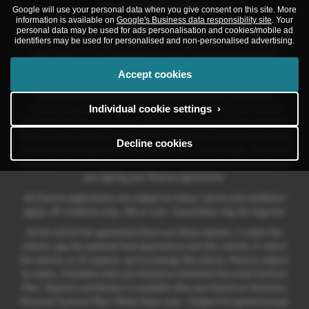
vehicle model you purchase.
Google will use your personal data when you give consent on this site. More
information is available on
Google's Business data responsibility site
. Your
Different lenders pay different commissions for such introductions,
personal data may be used for ads personalisation and cookies/mobile ad
and
Volkswagen Financial Services UK
may also provide preferential
identifiers may be used for personalised and non-personalised advertising.
rates to us for the funding of our vehicle stock and also provide
financial support for our training and marketing. But any such
Accept cookies
amounts they and other lenders pay us will not affect the amounts
you pay under your finance agreement; however, you will be
Individual cookie settings ›
contributing towards the commission paid to us with the interest
collected on your repayments. Before we propose you to a potential
lender, we will inform you of the likely amount of commission we will
Decline cookies
receive and seek your consent to receive this commission. The exact
amount of commission that we will receive will be confirmed prior to
you signing your finance agreement.
All finance applications are subject to status, terms and conditions
apply, UK residents only, 18s or over. Guarantees may be required.
At the end of the agreement there are three options: i) retain the
vehicle: pay the optional final payment to own the vehicle; ii) return
the vehicle; or iii) replace: part exchange the vehicle, finance subject
to status. Available when purchased on Solutions Personal Contract
Plan. Deposit contribution is available when purchased on Solutions
Personal Contract Plan. Retail Sales only. +Subject to agreed annual