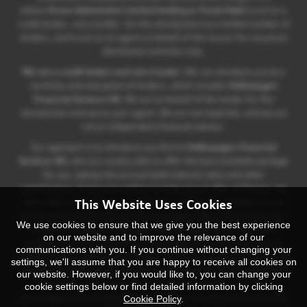
allows
Ocean Automotive Limited trading as Yeovil Audi
to act as a
credit broker, not a lender, for the introduction to a limited number of
lenders, and to act as an agent on behalf of the insurer for insurance
distribution activities only.
We are a credit broker and not a lender.
We can introduce you to a
carefully selected panel of lenders, which includes
Volkswagen
Financial Services UK.
We act on behalf of the lender for this
introduction and not as your agent. We are not impartial, and we are
not an independent financial advisor.
Our approach is to introduce you first to
Volkswagen Financial
Services UK,
who are usually able to offer the best available package
for you, taking into account both interest rates and other
contributions. If they are unable to make you an offer of finance, we
This Website Uses Cookies
then seek to introduce you to whichever of the other lenders on our
panel is able to make the next most suitable offer of finance for you.
We use cookies to ensure that we give you the best experience
Our aim is to secure a suitable finance agreement for you that
on our website and to improve the relevance of our
enables you to achieve your financial objectives and which you are
communications with you. If you continue without changing your
eligible for from our panel of lenders. If you purchase a vehicle, in the
settings, we'll assume that you are happy to receive all cookies on
majority of cases, we will receive a commission from your lender for
our website. However, if you would like to, you can change your
introducing you to them which is either a fixed fee, or a fixed
cookie settings below or find detailed information by clicking
Cookie Policy
.
percentage of the amount that you borrow. This may be linked to the