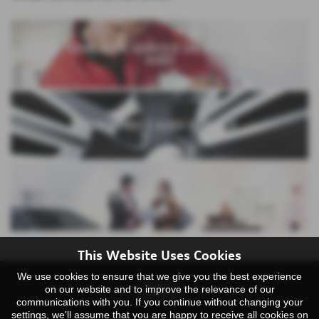
BOOK YOUR AUDI SERVICE OR MOT AT YEOVIL
AUDI
FIXED PRICE AUDI SERVICE
AUDI SERVICE PLANS
This Website Uses Cookies
We use cookies to ensure that we give you the best experience
on our website and to improve the relevance of our
communications with you. If you continue without changing your
settings, we'll assume that you are happy to receive all cookies on