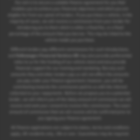
Our aim is to secure a suitable finance agreement for you that
enables you to achieve your financial objectives and which you are
eligible for from our panel of lenders. If you purchase a vehicle, in the
majority of cases, we will receive a commission from your lender for
introducing you to them which is either a fixed fee, or a fixed
percentage of the amount that you borrow. This may be linked to the
vehicle model you purchase.
Different lenders pay different commissions for such introductions,
and
Volkswagen Financial Services UK
may also provide preferential
rates to us for the funding of our vehicle stock and also provide
financial support for our training and marketing. But any such
amounts they and other lenders pay us will not affect the amounts
you pay under your finance agreement; however, you will be
contributing towards the commission paid to us with the interest
collected on your repayments. Before we propose you to a potential
lender, we will inform you of the likely amount of commission we will
receive and seek your consent to receive this commission. The exact
amount of commission that we will receive will be confirmed prior to
you signing your finance agreement.
All finance applications are subject to status, terms and conditions
apply, UK residents only, 18s or over. Guarantees may be required.