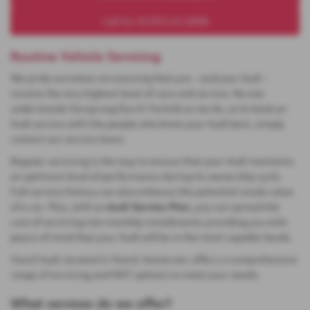
Call Us: 01935 411808
Routine Vehicle Servicing
We pride ourselves on ensuring that you – and your Audi –
receive the very highest level of care and service. No one
understands Vorsprung Durch Technik as we do, so to book an
Audi service with the people who know your Audi best, simply
contact our service team.
Regular servicing is the way to ensure that your Audi maintains
an optimum level of performance during its ownership cycle.
Full-service history can also enhance the potential resale value
of a car. Plus, with an
Audi Service Plan
, you can spread the
cost of servicing into monthly installments providing you with
peace of mind that your Audi will be in the most capable hands.
Yeovil Audi, located in Yeovil, Somerset, offers a comprehensive
range of servicing and MOT options to meet your needs.
What services do we offer?