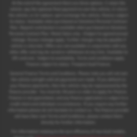
At the end of the agreement there are three options: i) retain the
vehicle: pay the optional final payment to own the vehicle; ii) return
the vehicle; or iii) replace: part exchange the vehicle, finance subject
to status. Available when purchased on Solutions Personal Contract
Plan. Deposit contribution is available when purchased on Solutions
Personal Contract Plan. Retail Sales only. +Subject to agreed annual
mileage. Excess mileage apply. Further charges may be payable if
vehicle is returned. Offers are not available in conjunction with any
other offer and may be varied or withdrawn at any time. Available to
18's and over. Subject to availability. Terms and conditions apply.
Finance subject to status. Freepost Audi Finance.
General Finance Terms and Conditions. Please note you will not own
the vehicle outright until all payments are made. If you default on
your finance payments, then the vehicle may be repossessed by the
finance provider. You must be 18 years or older to apply for finance.
Finance is not guaranteed, and any finance application is subject to a
credit check and individual circumstances. If you require any further
information please do not hesitate to contact us. The finance provider
will have their own Terms and Conditions, please contact them
directly for further information.
For information relating to the tyre efficiency of new Audi models,