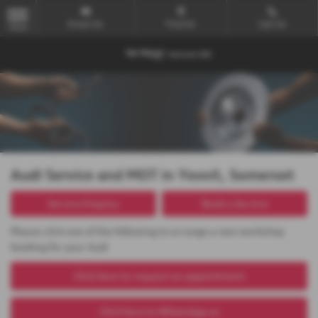
Email Us
Find Us
Call Us
MENU
Audi Service and MOT in Yeovil, Somerset
Service Enquiry
Book a Service
Please click one of the following to arrange a new workshop
booking for your Audi
Click here to request an appointment
Click here to WhatsApp us