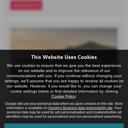
Read more
This Website Uses Cookies
We use cookies to ensure that we give you the best experience
on our website and to improve the relevance of our
communications with you. If you continue without changing your
settings, we'll assume that you are happy to receive all cookies on
our website. However, if you would like to, you can change your
cookie settings below or find detailed information by clicking
Cookie Policy
.
The New Audi A6 Allroad
Google will use your personal data when you give consent on this site. More
16-06-2026
information is available on
Google's Business data responsibility site
. Your
personal data may be used for ads personalisation and cookies/mobile ad
identifiers may be used for personalised and non-personalised advertising.
The new Audi A6 Allroad makes a powerful statement. Now
in its fifth generation,…