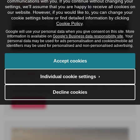
communications with you. If you continue without changing your
settings, we'll assume that you are happy to receive all cookies on
our website. However, if you would like to, you can change your
cookie settings below or find detailed information by clicking
Cookie Policy
.
Google will use your personal data when you give consent on this site. More
information is available on
Google's Business data responsibility site
. Your
personal data may be used for ads personalisation and cookies/mobile ad
identifiers may be used for personalised and non-personalised advertising.
New Audi Q9: A New Flagship for Space,
Accept cookies
Luxury and Innovation
29-07-2026
Individual cookie settings ›
Audi has unveiled its largest and most luxurious SUV ever,
the all-new Audi Q9.…
Decline cookies
Read more