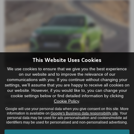
This Website Uses Cookies
We use cookies to ensure that we give you the best experience
on our website and to improve the relevance of our
communications with you. If you continue without changing your
The sloping roofline flows into the forward-canted D-pillars and
settings, we'll assume that you are happy to receive all cookies on
rests against the Quattro blisters above the wheel arches. RS-
our website. However, if you would like to, you can change your
cookie settings below or find detailed information by clicking
specific trim strips in the body colour widen the body by 10
Cookie Policy
.
millimetres up front and 5 millimetres in the rear, providing
Google will use your personal data when you give consent on this site. More
space for the more generous track.
information is available on
Google's Business data responsibility site
. Your
personal data may be used for ads personalisation and cookies/mobile ad
The RS sills come standard in Manhattan grey, which makes the
identifiers may be used for personalised and non-personalised advertising.
body appear even more athletic. An RS roof edge spoiler
provides a striking finish at the top; design highlights closer to