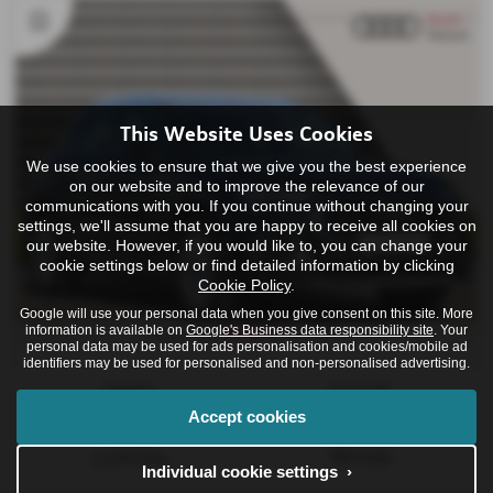
This Website Uses Cookies
We use cookies to ensure that we give you the best experience
on our website and to improve the relevance of our
communications with you. If you continue without changing your
settings, we'll assume that you are happy to receive all cookies on
our website. However, if you would like to, you can change your
cookie settings below or find detailed information by clicking
Cookie Policy
.
Google will use your personal data when you give consent on this site. More
information is available on
Google's Business data responsibility site
. Your
£438.55
From Only
a month
personal data may be used for ads personalisation and cookies/mobile ad
identifiers may be used for personalised and non-personalised advertising.
Gearbox:
Fuel Type:
Automatic
Petrol
Accept cookies
Mileage:
Registration:
2,120 miles
KR75UAL
Individual cookie settings ›