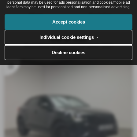
Gearbox:
Fuel Type:
personal data may be used for ads personalisation and cookies/mobile ad
Manual
Petrol
identifiers may be used for personalised and non-personalised advertising.
Mileage:
Registration:
14,105 miles
WG73HDE
Accept cookies
Individual cookie settings ›
Audi Q2 2025
Black Edition 35 TFSI 150 PS 6-speed - 2025
£24,500
Decline cookies