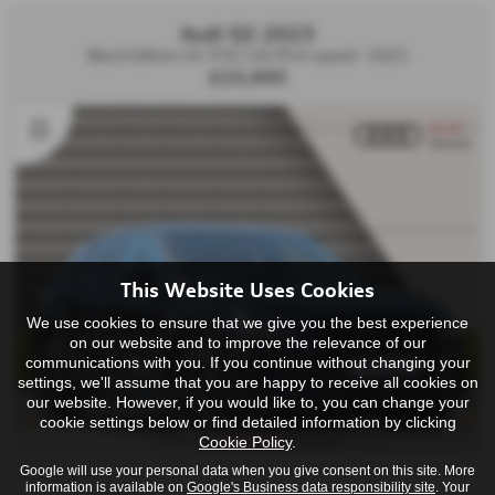
Audi Q2 2023
Black Edition 35 TFSI 150 PS 6-speed - 2023
£23,995
This Website Uses Cookies
We use cookies to ensure that we give you the best experience
on our website and to improve the relevance of our
communications with you. If you continue without changing your
settings, we'll assume that you are happy to receive all cookies on
our website. However, if you would like to, you can change your
cookie settings below or find detailed information by clicking
Cookie Policy
.
£332.20
From Only
a month
Google will use your personal data when you give consent on this site. More
information is available on
Google's Business data responsibility site
. Your