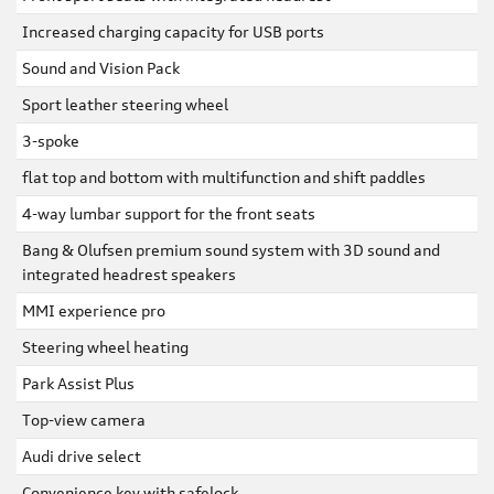
Increased charging capacity for USB ports
Sound and Vision Pack
Sport leather steering wheel
3-spoke
flat top and bottom with multifunction and shift paddles
4-way lumbar support for the front seats
Bang & Olufsen premium sound system with 3D sound and
integrated headrest speakers
MMI experience pro
Steering wheel heating
Park Assist Plus
Top-view camera
Audi drive select
Convenience key with safelock