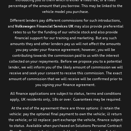
percentage of the amount that you borrow. This may be linked to the
vehicle model you purchase.
Different lenders pay different commissions for such introductions,
and
Volkswagen Financial Services UK
may also provide preferential
rates to us for the funding of our vehicle stock and also provide
financial support for our training and marketing. But any such
amounts they and other lenders pay us will not affect the amounts
you pay under your finance agreement; however, you will be
contributing towards the commission paid to us with the interest
collected on your repayments. Before we propose you to a potential
lender, we will inform you of the likely amount of commission we will
receive and seek your consent to receive this commission. The exact
amount of commission that we will receive will be confirmed prior to
you signing your finance agreement.
All finance applications are subject to status, terms and conditions
apply, UK residents only, 18s or over. Guarantees may be required.
At the end of the agreement there are three options: i) retain the
vehicle: pay the optional final payment to own the vehicle; ii) return
the vehicle; or iii) replace: part exchange the vehicle, finance subject
to status. Available when purchased on Solutions Personal Contract