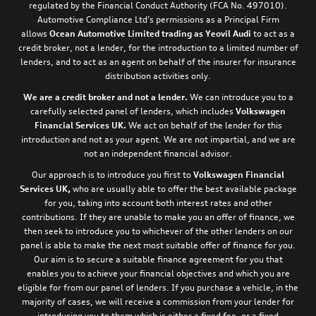
regulated by the Financial Conduct Authority (FCA No. 497010).
Automotive Compliance Ltd’s permissions as a Principal Firm
allows
Ocean Automotive Limited trading as Yeovil Audi
to act as a
credit broker, not a lender, for the introduction to a limited number of
lenders, and to act as an agent on behalf of the insurer for insurance
distribution activities only.
We are a credit broker and not a lender.
We can introduce you to a
carefully selected panel of lenders, which includes
Volkswagen
Financial Services UK.
We act on behalf of the lender for this
introduction and not as your agent. We are not impartial, and we are
not an independent financial advisor.
Our approach is to introduce you first to
Volkswagen Financial
Services UK,
who are usually able to offer the best available package
for you, taking into account both interest rates and other
contributions. If they are unable to make you an offer of finance, we
then seek to introduce you to whichever of the other lenders on our
panel is able to make the next most suitable offer of finance for you.
Our aim is to secure a suitable finance agreement for you that
enables you to achieve your financial objectives and which you are
eligible for from our panel of lenders. If you purchase a vehicle, in the
majority of cases, we will receive a commission from your lender for
introducing you to them which is either a fixed fee, or a fixed