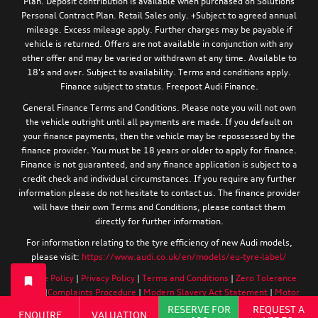
Plan. Deposit contribution is available when purchased on Solutions
Personal Contract Plan. Retail Sales only. +Subject to agreed annual
mileage. Excess mileage apply. Further charges may be payable if
vehicle is returned. Offers are not available in conjunction with any
other offer and may be varied or withdrawn at any time. Available to
18's and over. Subject to availability. Terms and conditions apply.
Finance subject to status. Freepost Audi Finance.
General Finance Terms and Conditions. Please note you will not own
the vehicle outright until all payments are made. If you default on
your finance payments, then the vehicle may be repossessed by the
finance provider. You must be 18 years or older to apply for finance.
Finance is not guaranteed, and any finance application is subject to a
credit check and individual circumstances. If you require any further
information please do not hesitate to contact us. The finance provider
will have their own Terms and Conditions, please contact them
directly for further information.
For information relating to the tyre efficiency of new Audi models,
please visit:
https://www.audi.co.uk/en/models/eu-tyre-label/
Cookie Policy
|
Privacy Policy
|
Terms and Conditions
|
Zero Tolerance
Policy
|
Complaints Procedure
|
Modern Slavery Act Statement
|
Motor
Finance Commission Complaints Procedure
RESERVE FOR
REQUEST A
ENQUIRE
VALUATION