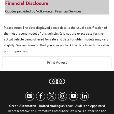
Financial Disclosure
Quotes provided by Volkswagen Financial Services
Please note: The data displayed above details the usual specification of
the most recent model of this vehicle. It is not the exact data for the
actual vehicle being offered for sale and data for older models may vary
slightly. We recommend that you always check the details with the seller
prior to purchase.
Print Advert
Ocean Automotive Limited trading as Yeovil Audi
is an Appointed
Representative of Automotive Compliance Ltd who is authorised and