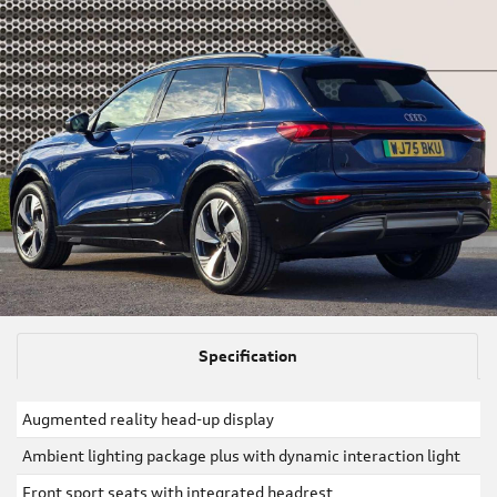
Specification
Augmented reality head-up display
Ambient lighting package plus with dynamic interaction light
Front sport seats with integrated headrest