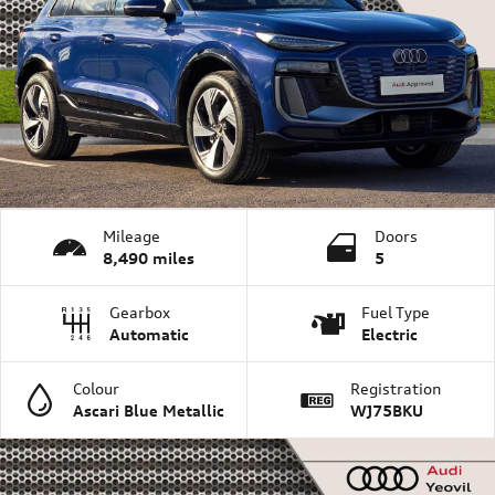
Mileage
Doors
8,490 miles
5
Gearbox
Fuel Type
Automatic
Electric
Colour
Registration
Ascari Blue Metallic
WJ75BKU