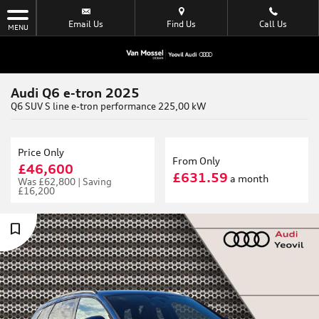
Email Us
Find Us
Call Us
MENU
Audi Q6 e-tron 2025
Q6 SUV S line e-tron performance 225,00 kW
Price Only
From Only
£46,600
£631.59
a month
Was
£62,800 |
Saving
£16,200