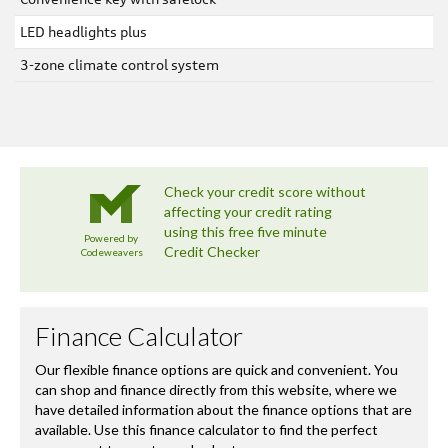
LED headlights plus
3-zone climate control system