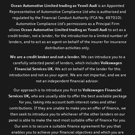
Ocean Automotive Limited trading as Yeovil Audi
is an Appointed
Representative of Automotive Compliance Ltd who is authorised and
regulated by the Financial Conduct Authority (FCA No. 497010).
Automotive Compliance Ltd’s permissions as a Principal Firm
allows
Ocean Automotive Limited trading as Yeovil Audi
to act as a
credit broker, not a lender, for the introduction to a limited number of
lenders, and to act as an agent on behalf of the insurer for insurance
distribution activities only.
We are a credit broker and not a lender.
We can introduce you to a
carefully selected panel of lenders, which includes
Volkswagen
Financial Services UK.
We act on behalf of the lender for this
introduction and not as your agent. We are not impartial, and we are
not an independent financial advisor.
Our approach is to introduce you first to
Volkswagen Financial
Services UK,
who are usually able to offer the best available package
for you, taking into account both interest rates and other
contributions. If they are unable to make you an offer of finance, we
then seek to introduce you to whichever of the other lenders on our
panel is able to make the next most suitable offer of finance for you.
Our aim is to secure a suitable finance agreement for you that
enables you to achieve your financial objectives and which you are