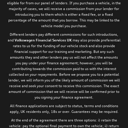
eligible for from our panel of lenders. If you purchase a vehicle, in the
majority of cases, we will receive a commission from your lender for
introducing you to them which is either a fixed fee, or a fixed
percentage of the amount that you borrow. This may be linked to the
vehicle model you purchase.
Different lenders pay different commissions for such introductions,
and
Volkswagen Financial Services UK
may also provide preferential
rates to us for the funding of our vehicle stock and also provide
financial support for our training and marketing. But any such
amounts they and other lenders pay us will not affect the amounts
you pay under your finance agreement; however, you will be
contributing towards the commission paid to us with the interest
collected on your repayments. Before we propose you to a potential
lender, we will inform you of the likely amount of commission we will
receive and seek your consent to receive this commission. The exact
amount of commission that we will receive will be confirmed prior to
you signing your finance agreement.
All finance applications are subject to status, terms and conditions
apply, UK residents only, 18s or over. Guarantees may be required.
At the end of the agreement there are three options: i) retain the
vehicle: pay the optional final payment to own the vehicle; ii) return