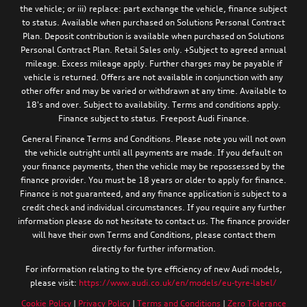
the vehicle; or iii) replace: part exchange the vehicle, finance subject
to status. Available when purchased on Solutions Personal Contract
Plan. Deposit contribution is available when purchased on Solutions
Personal Contract Plan. Retail Sales only. +Subject to agreed annual
mileage. Excess mileage apply. Further charges may be payable if
vehicle is returned. Offers are not available in conjunction with any
other offer and may be varied or withdrawn at any time. Available to
18's and over. Subject to availability. Terms and conditions apply.
Finance subject to status. Freepost Audi Finance.
General Finance Terms and Conditions. Please note you will not own
the vehicle outright until all payments are made. If you default on
your finance payments, then the vehicle may be repossessed by the
finance provider. You must be 18 years or older to apply for finance.
Finance is not guaranteed, and any finance application is subject to a
credit check and individual circumstances. If you require any further
information please do not hesitate to contact us. The finance provider
will have their own Terms and Conditions, please contact them
directly for further information.
For information relating to the tyre efficiency of new Audi models,
please visit:
https://www.audi.co.uk/en/models/eu-tyre-label/
Cookie Policy
|
Privacy Policy
|
Terms and Conditions
|
Zero Tolerance