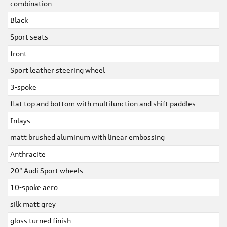
combination
Black
Sport seats
front
Sport leather steering wheel
3-spoke
flat top and bottom with multifunction and shift paddles
Inlays
matt brushed aluminum with linear embossing
Anthracite
20" Audi Sport wheels
10-spoke aero
silk matt grey
gloss turned finish