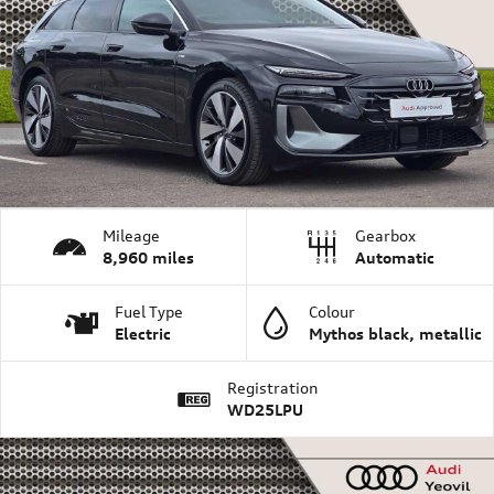
Mileage
Gearbox
8,960 miles
Automatic
Fuel Type
Colour
Electric
Mythos black, metallic
Registration
WD25LPU