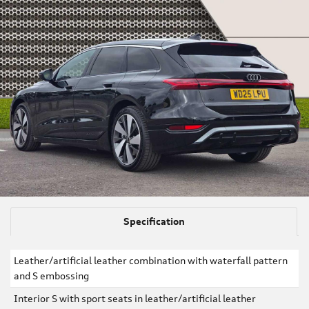
Specification
Leather/artificial leather combination with waterfall pattern
and S embossing
Interior S with sport seats in leather/artificial leather