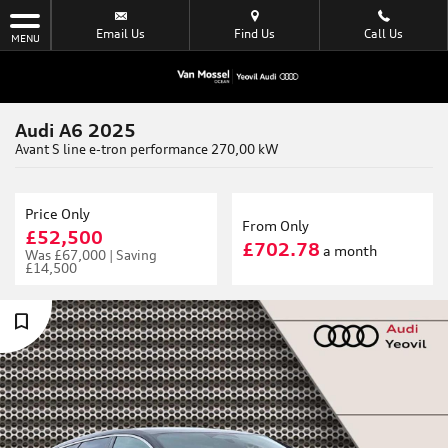
Email Us
Find Us
Call Us
MENU
Audi A6 2025
Avant S line e-tron performance 270,00 kW
Price Only
From Only
£52,500
£702.78
a month
Was
£67,000 |
Saving
£14,500