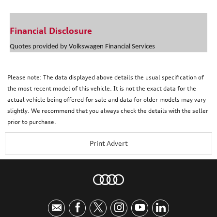
Financial Disclosure
Quotes provided by Volkswagen Financial Services
Please note: The data displayed above details the usual specification of
the most recent model of this vehicle. It is not the exact data for the
actual vehicle being offered for sale and data for older models may vary
slightly. We recommend that you always check the details with the seller
prior to purchase.
Print Advert