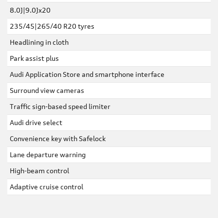
8.0J|9.0Jx20
235/45|265/40 R20 tyres
Headlining in cloth
Park assist plus
Audi Application Store and smartphone interface
Surround view cameras
Traffic sign-based speed limiter
Audi drive select
Convenience key with Safelock
Lane departure warning
High-beam control
Adaptive cruise control