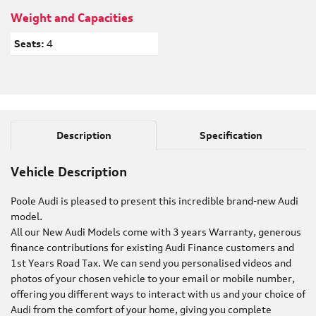
Weight and Capacities
Seats:
4
Description
Specification
Vehicle Description
Poole Audi is pleased to present this incredible brand-new Audi
model.
All our New Audi Models come with 3 years Warranty, generous
finance contributions for existing Audi Finance customers and
1st Years Road Tax. We can send you personalised videos and
photos of your chosen vehicle to your email or mobile number,
offering you different ways to interact with us and your choice of
Audi from the comfort of your home, giving you complete