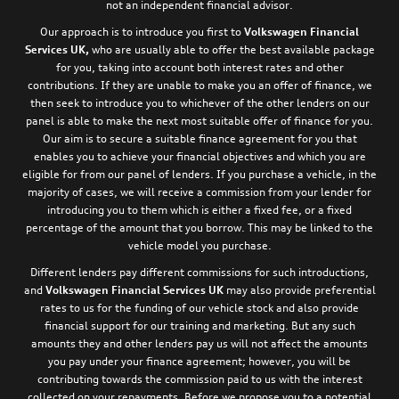
not an independent financial advisor.
Our approach is to introduce you first to
Volkswagen Financial
Services UK,
who are usually able to offer the best available package
for you, taking into account both interest rates and other
contributions. If they are unable to make you an offer of finance, we
then seek to introduce you to whichever of the other lenders on our
panel is able to make the next most suitable offer of finance for you.
Our aim is to secure a suitable finance agreement for you that
enables you to achieve your financial objectives and which you are
eligible for from our panel of lenders. If you purchase a vehicle, in the
majority of cases, we will receive a commission from your lender for
introducing you to them which is either a fixed fee, or a fixed
percentage of the amount that you borrow. This may be linked to the
vehicle model you purchase.
Different lenders pay different commissions for such introductions,
and
Volkswagen Financial Services UK
may also provide preferential
rates to us for the funding of our vehicle stock and also provide
financial support for our training and marketing. But any such
amounts they and other lenders pay us will not affect the amounts
you pay under your finance agreement; however, you will be
contributing towards the commission paid to us with the interest
collected on your repayments. Before we propose you to a potential