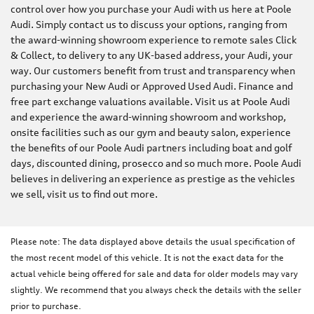
control over how you purchase your Audi with us here at Poole
Audi. Simply contact us to discuss your options, ranging from
the award-winning showroom experience to remote sales Click
& Collect, to delivery to any UK-based address, your Audi, your
way. Our customers benefit from trust and transparency when
purchasing your New Audi or Approved Used Audi. Finance and
free part exchange valuations available. Visit us at Poole Audi
and experience the award-winning showroom and workshop,
onsite facilities such as our gym and beauty salon, experience
the benefits of our Poole Audi partners including boat and golf
days, discounted dining, prosecco and so much more. Poole Audi
believes in delivering an experience as prestige as the vehicles
we sell, visit us to find out more.
Please note: The data displayed above details the usual specification of
the most recent model of this vehicle. It is not the exact data for the
actual vehicle being offered for sale and data for older models may vary
slightly. We recommend that you always check the details with the seller
prior to purchase.