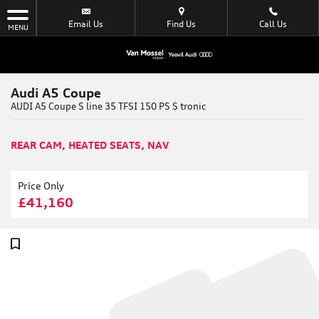
Email Us
Find Us
Call Us
MENU
Audi A5 Coupe
AUDI A5 Coupe S line 35 TFSI 150 PS S tronic
REAR CAM, HEATED SEATS, NAV
Price Only
£41,160