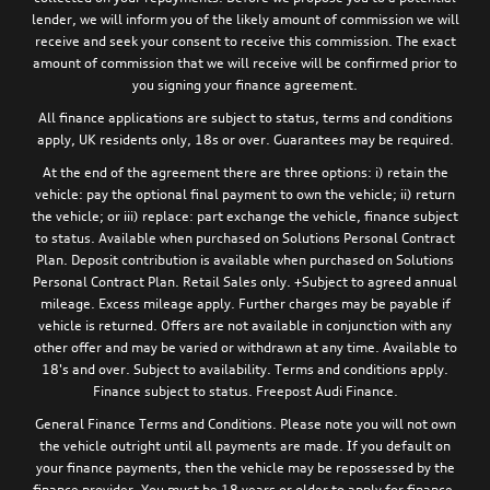
lender, we will inform you of the likely amount of commission we will
receive and seek your consent to receive this commission. The exact
amount of commission that we will receive will be confirmed prior to
you signing your finance agreement.
All finance applications are subject to status, terms and conditions
apply, UK residents only, 18s or over. Guarantees may be required.
At the end of the agreement there are three options: i) retain the
vehicle: pay the optional final payment to own the vehicle; ii) return
the vehicle; or iii) replace: part exchange the vehicle, finance subject
to status. Available when purchased on Solutions Personal Contract
Plan. Deposit contribution is available when purchased on Solutions
Personal Contract Plan. Retail Sales only. +Subject to agreed annual
mileage. Excess mileage apply. Further charges may be payable if
vehicle is returned. Offers are not available in conjunction with any
other offer and may be varied or withdrawn at any time. Available to
18's and over. Subject to availability. Terms and conditions apply.
Finance subject to status. Freepost Audi Finance.
General Finance Terms and Conditions. Please note you will not own
the vehicle outright until all payments are made. If you default on
your finance payments, then the vehicle may be repossessed by the
finance provider. You must be 18 years or older to apply for finance.