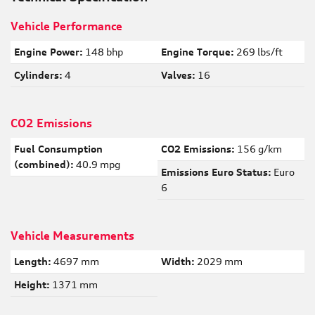
Vehicle Performance
Engine Power:
148 bhp
Engine Torque:
269 lbs/ft
Cylinders:
4
Valves:
16
CO2 Emissions
Fuel Consumption
CO2 Emissions:
156 g/km
(combined):
40.9 mpg
Emissions Euro Status:
Euro
6
Vehicle Measurements
Length:
4697 mm
Width:
2029 mm
Height:
1371 mm