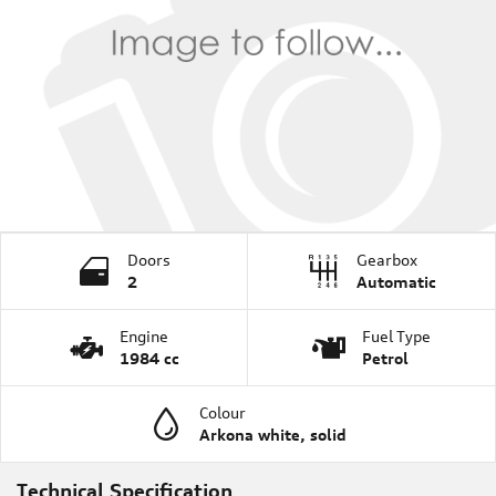
Doors
Gearbox
2
Automatic
Engine
Fuel Type
1984 cc
Petrol
Colour
Arkona white, solid
Technical Specification