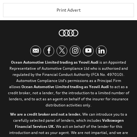
Print Advert
Ocean Automotive Limited trading as Yeovil Audi
is an Appointed
Representative of Automotive Compliance Ltd who is authorised and
regulated by the Financial Conduct Authority (FCA No. 497010).
Automotive Compliance Ltd’s permissions as a Principal Firm
allows
Ocean Automotive Limited trading as Yeovil Audi
to act as a
credit broker, not a lender, for the introduction to a limited number of
lenders, and to act as an agent on behalf of the insurer for insurance
distribution activities only.
We are a credit broker and not a lender.
We can introduce you to a
carefully selected panel of lenders, which includes
Volkswagen
Financial Services UK.
We act on behalf of the lender for this
introduction and not as your agent. We are not impartial, and we are