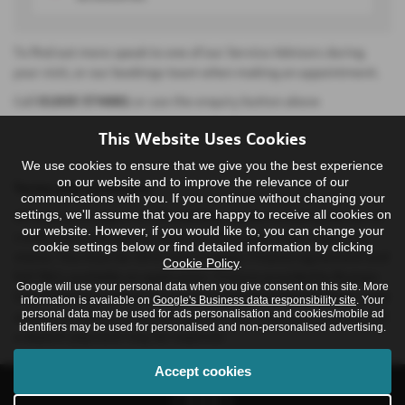
To find out more speak to one of our Service Advisors during
your visit, or our bookings team when making an appointment.
Call
01935 574981
or use the enquiry button above
This Website Uses Cookies
We use cookies to ensure that we give you the best experience
on our website and to improve the relevance of our
Terms and Conditions:
communications with you. If you continue without changing your
settings, we'll assume that you are happy to receive all cookies on
All loans are subject to affordability checks including the use of
our website. However, if you would like to, you can change your
credit reference agency data. All offers and credit subject to
cookie settings below or find detailed information by clicking
status. You must be 18 or over to apply. Finance agreement and
Cookie Policy
.
full T&Cs available on application. Finance provided by Bumper
Google will use your personal data when you give consent on this site. More
International Limited. One to six instalment interest-free credit
information is available on
Google's Business data responsibility site
. Your
personal data may be used for ads personalisation and cookies/mobile ad
options available. Minimum spend £300, maximum £3,000 and
identifiers may be used for personalised and non-personalised advertising.
a deposit payment may be required.
Accept cookies